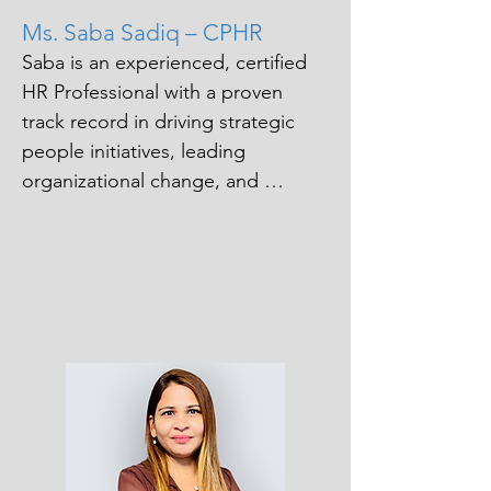
Ms. Saba Sadiq – CPHR
Saba is an experienced, certified 
HR Professional with a proven 
track record in driving strategic 
people initiatives, leading 
organizational change, and 
supporting business 
transformation across diverse 
industries. She brings deep 
expertise in employee relations, 
organizational development and 
workforce planning, underpinned 
by a strong commercial focus and 
a people-first mindset. 

Passionate about partnering with 