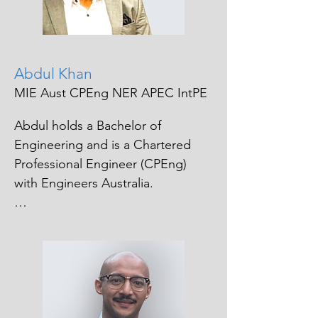
a solutions focused approach. 

Her work is driven by a genuine 
passion for helping people 
navigate challenges, strengthening 
Abdul Khan
organizational culture and 
MIE Aust CPEng NER APEC IntPE
ensuring processes are 
transparent and equitable.
Abdul holds a Bachelor of 
Engineering and is a Chartered 
Professional Engineer (CPEng) 
with Engineers Australia.

Driven by a strong commitment to 
engineering excellence and the 
development of others, he actively 
volunteers as a mentor, supporting 
emerging engineers in achieving 
their chartership and 