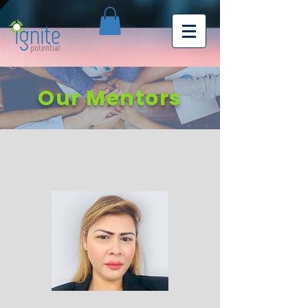
Our Mentors