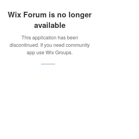
Wix Forum is no longer
available
This application has been
discontinued. If you need community
app use Wix Groups.
Ignite Potential acknowledges the Traditional
Custodians of the land that we are on, the
Larrakia people. We acknowledge their
sacred, long-standing and continuing
relationship to country, sea and community.
We express our respect to their Elders past,
present and emerging and extend that
respect to all Aboriginal and Torres Strait
Islander peoples across Australia.
© 2024 by IGNITE POTENTIAL